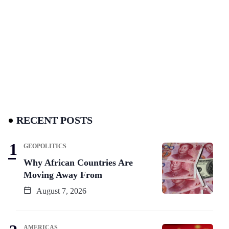
RECENT POSTS
GEOPOLITICS
Why African Countries Are
Moving Away From
August 7, 2026
AMERICAS