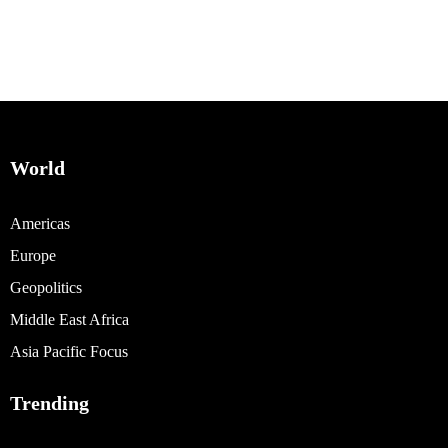
World
Americas
Europe
Geopolitics
Middle East Africa
Asia Pacific Focus
Trending