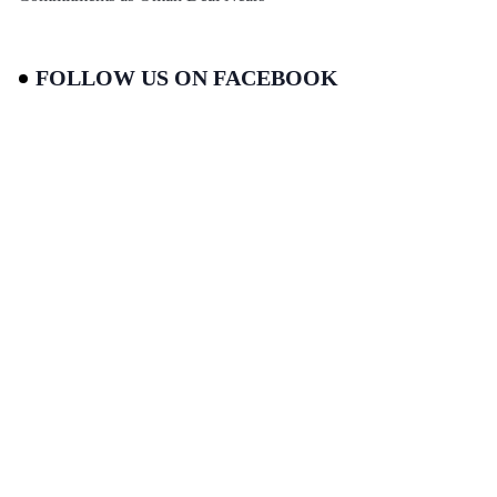
FOLLOW US ON FACEBOOK