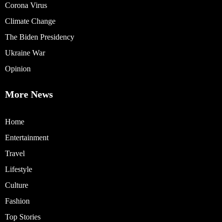
Corona Virus
Climate Change
The Biden Presidency
Ukraine War
Opinion
More News
Home
Entertainment
Travel
Lifestyle
Culture
Fashion
Top Stories