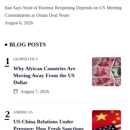
Iran Says Strait of Hormuz Reopening Depends on US Meeting
Commitments as Oman Deal Nears
August 6, 2026
BLOG POSTS
GEOPOLITICS
Why African Countries Are
Moving Away From the US
Dollar
August 7, 2026
AMERICAS
US-China Relations Under
Pressure: How Fresh Sanctions