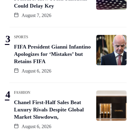
Could Delay Key
August 7, 2026
SPORTS
FIFA President Gianni Infantino
Apologizes for ‘Mistakes’ but
Retains FIFA
August 6, 2026
FASHION
Chanel First-Half Sales Beat
Luxury Rivals Despite Global
Market Slowdown,
August 6, 2026