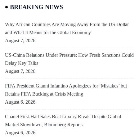
BREAKING NEWS
Why African Countries Are Moving Away From the US Dollar
and What It Means for the Global Economy
August 7, 2026
US-China Relations Under Pressure: How Fresh Sanctions Could
Delay Key Talks
August 7, 2026
FIFA President Gianni Infantino Apologizes for ‘Mistakes’ but
Retains FIFA Backing at Crisis Meeting
August 6, 2026
Chanel First-Half Sales Beat Luxury Rivals Despite Global
Market Slowdown, Bloomberg Reports
August 6, 2026