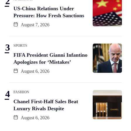
US-China Relations Under
Pressure: How Fresh Sanctions
August 7, 2026
SPORTS
FIFA President Gianni Infantino
Apologizes for ‘Mistakes’
August 6, 2026
FASHION
Chanel First-Half Sales Beat
Luxury Rivals Despite
August 6, 2026