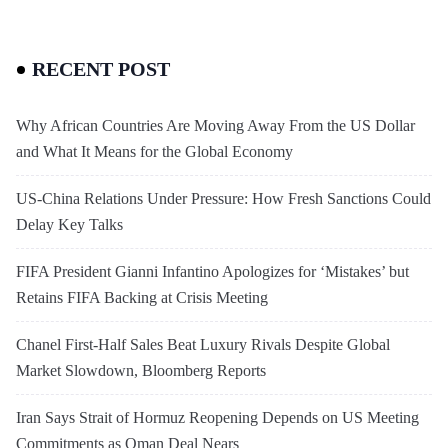
RECENT POST
Why African Countries Are Moving Away From the US Dollar
and What It Means for the Global Economy
US-China Relations Under Pressure: How Fresh Sanctions Could
Delay Key Talks
FIFA President Gianni Infantino Apologizes for ‘Mistakes’ but
Retains FIFA Backing at Crisis Meeting
Chanel First-Half Sales Beat Luxury Rivals Despite Global
Market Slowdown, Bloomberg Reports
Iran Says Strait of Hormuz Reopening Depends on US Meeting
Commitments as Oman Deal Nears