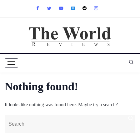
Nothing found!
It looks like nothing was found here. Maybe try a search?