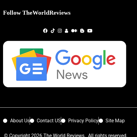
Follow TheWorldReviews
About Us
Contact US
Privacy Policy
Site Map
© Copyright 2026 The World Reviews. All rights reserved.