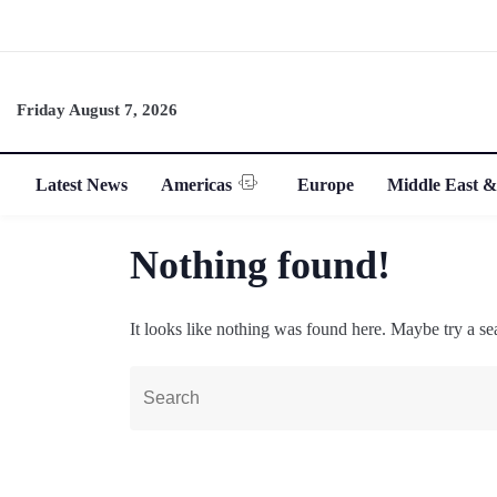
Friday August 7, 2026
Latest News
Americas
Europe
Middle East &
Nothing found!
It looks like nothing was found here. Maybe try a se