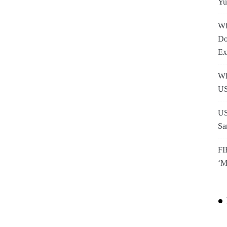
Yu
Wh
Do
Ex
Wh
US
US
Sa
FI
‘M