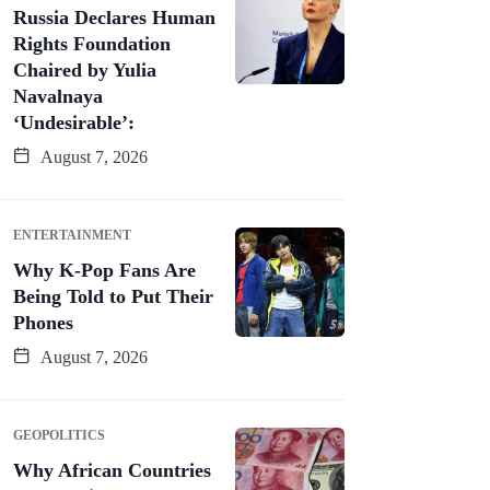
Russia Declares Human
Rights Foundation
Chaired by Yulia
Navalnaya
‘Undesirable’:
August 7, 2026
ENTERTAINMENT
Why K-Pop Fans Are
Being Told to Put Their
Phones
August 7, 2026
GEOPOLITICS
Why African Countries