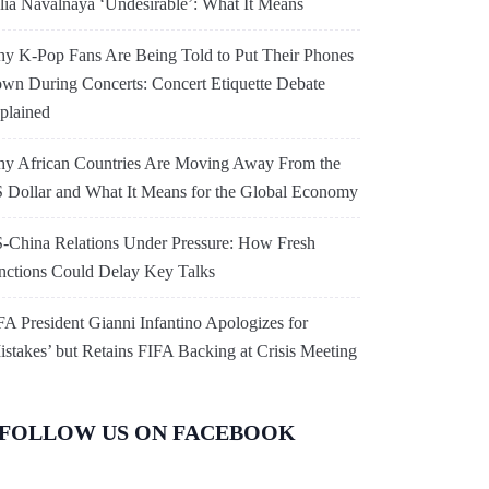
lia Navalnaya ‘Undesirable’: What It Means
y K-Pop Fans Are Being Told to Put Their Phones
wn During Concerts: Concert Etiquette Debate
plained
y African Countries Are Moving Away From the
 Dollar and What It Means for the Global Economy
-China Relations Under Pressure: How Fresh
nctions Could Delay Key Talks
FA President Gianni Infantino Apologizes for
istakes’ but Retains FIFA Backing at Crisis Meeting
FOLLOW US ON FACEBOOK