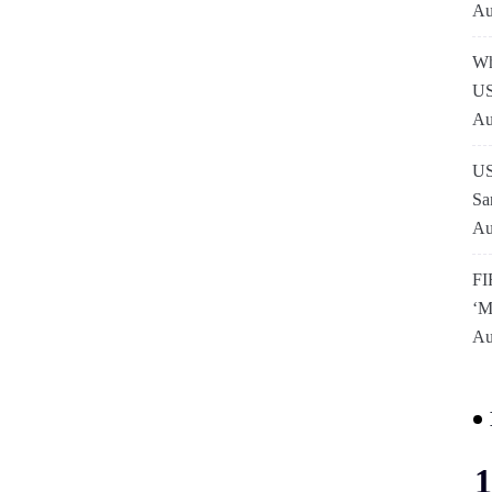
Au
Wh
US
Au
US
Sa
Au
FI
‘M
Au