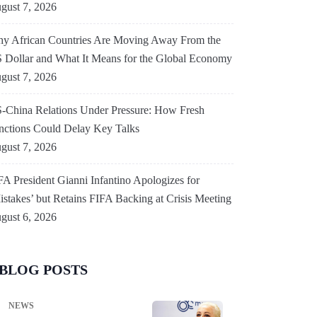
gust 7, 2026
y African Countries Are Moving Away From the
 Dollar and What It Means for the Global Economy
gust 7, 2026
-China Relations Under Pressure: How Fresh
nctions Could Delay Key Talks
gust 7, 2026
FA President Gianni Infantino Apologizes for
istakes’ but Retains FIFA Backing at Crisis Meeting
gust 6, 2026
BLOG POSTS
NEWS