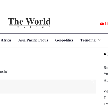
L
 Africa
Asia Pacific Focus
Geopolitics
Trending
Ru
arch?
Yu
Au
Wh
Do
Ex