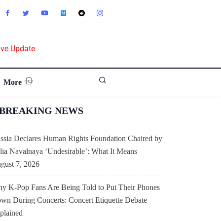
ive Update
More
BREAKING NEWS
ssia Declares Human Rights Foundation Chaired by
lia Navalnaya ‘Undesirable’: What It Means
gust 7, 2026
y K-Pop Fans Are Being Told to Put Their Phones
wn During Concerts: Concert Etiquette Debate
plained