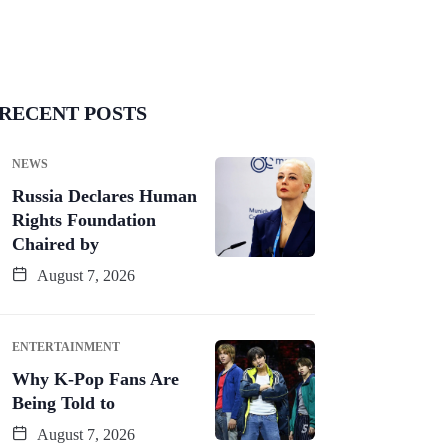
RECENT POSTS
NEWS
Russia Declares Human
Rights Foundation
Chaired by
August 7, 2026
ENTERTAINMENT
Why K-Pop Fans Are
Being Told to
August 7, 2026