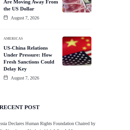
Are Moving Away From
the US Dollar
August 7, 2026
AMERICAS
US-China Relations
Under Pressure: How
Fresh Sanctions Could
Delay Key
August 7, 2026
RECENT POST
ssia Declares Human Rights Foundation Chaired by