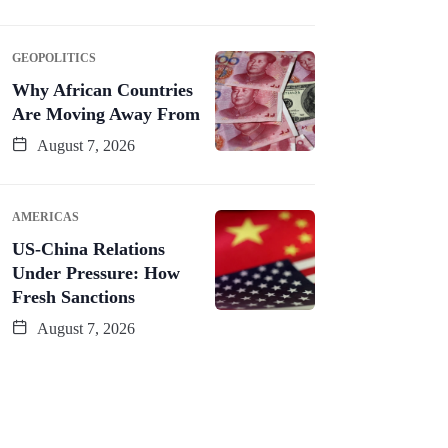
GEOPOLITICS
Why African Countries
Are Moving Away From
August 7, 2026
AMERICAS
US-China Relations
Under Pressure: How
Fresh Sanctions
August 7, 2026