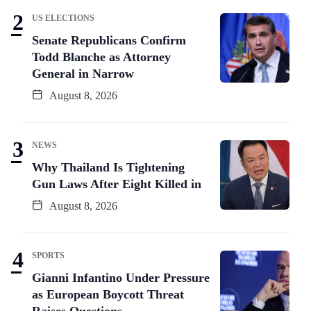
US ELECTIONS
Senate Republicans Confirm
Todd Blanche as Attorney
General in Narrow
August 8, 2026
NEWS
Why Thailand Is Tightening
Gun Laws After Eight Killed in
August 8, 2026
SPORTS
Gianni Infantino Under Pressure
as European Boycott Threat
Raises Questions