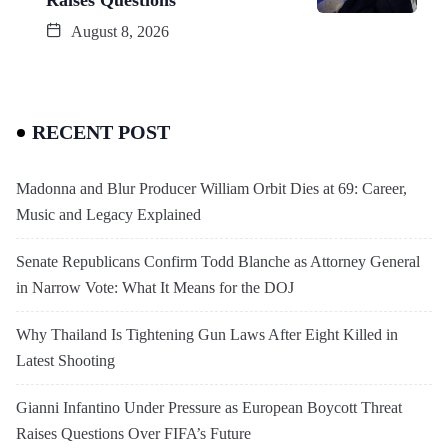
August 8, 2026
RECENT POST
Madonna and Blur Producer William Orbit Dies at 69: Career,
Music and Legacy Explained
Senate Republicans Confirm Todd Blanche as Attorney General
in Narrow Vote: What It Means for the DOJ
Why Thailand Is Tightening Gun Laws After Eight Killed in
Latest Shooting
Gianni Infantino Under Pressure as European Boycott Threat
Raises Questions Over FIFA’s Future