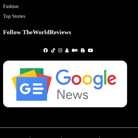
Fashion
Top Stories
Follow TheWorldReviews