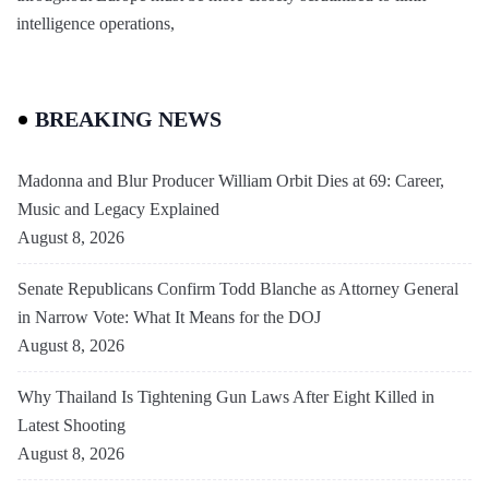
intelligence operations,
BREAKING NEWS
Madonna and Blur Producer William Orbit Dies at 69: Career,
Music and Legacy Explained
August 8, 2026
Senate Republicans Confirm Todd Blanche as Attorney General
in Narrow Vote: What It Means for the DOJ
August 8, 2026
Why Thailand Is Tightening Gun Laws After Eight Killed in
Latest Shooting
August 8, 2026