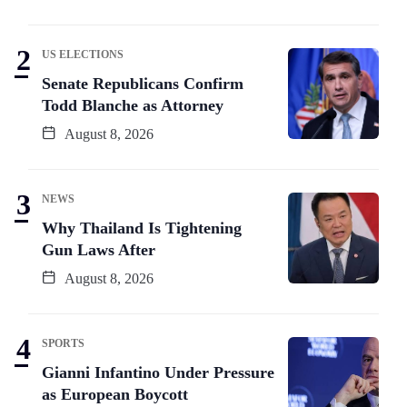
US ELECTIONS
Senate Republicans Confirm
Todd Blanche as Attorney
August 8, 2026
NEWS
Why Thailand Is Tightening
Gun Laws After
August 8, 2026
SPORTS
Gianni Infantino Under Pressure
as European Boycott