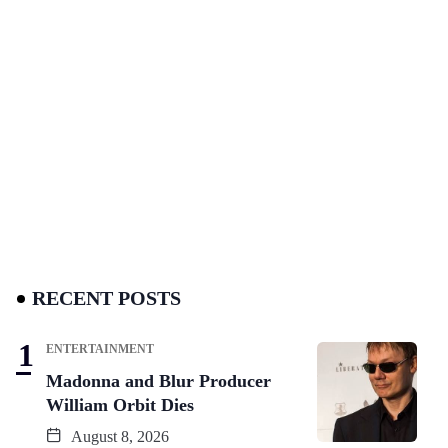
RECENT POSTS
ENTERTAINMENT
Madonna and Blur Producer
William Orbit Dies
August 8, 2026