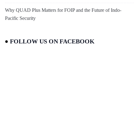
Why QUAD Plus Matters for FOIP and the Future of Indo-
Pacific Security
FOLLOW US ON FACEBOOK