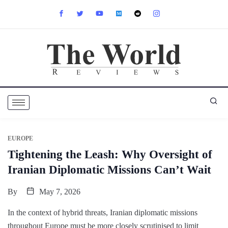
EUROPE
Tightening the Leash: Why Oversight of
Iranian Diplomatic Missions Can’t Wait
By
May 7, 2026
In the context of hybrid threats, Iranian diplomatic missions
throughout Europe must be more closely scrutinised to limit