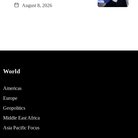
August 8, 2026
World
Americas
Europe
Geopolitics
Middle East Africa
Asia Pacific Focus