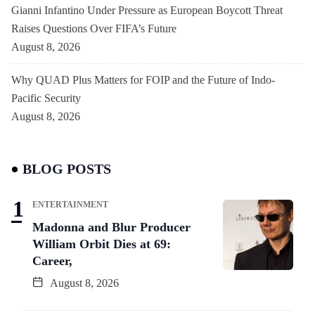
Gianni Infantino Under Pressure as European Boycott Threat
Raises Questions Over FIFA’s Future
August 8, 2026
Why QUAD Plus Matters for FOIP and the Future of Indo-
Pacific Security
August 8, 2026
BLOG POSTS
ENTERTAINMENT
Madonna and Blur Producer
William Orbit Dies at 69:
Career,
August 8, 2026