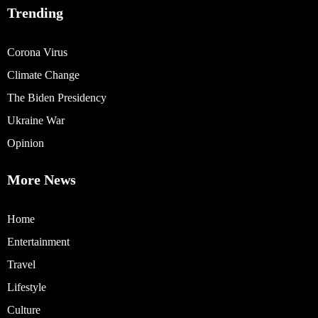
Trending
Corona Virus
Climate Change
The Biden Presidency
Ukraine War
Opinion
More News
Home
Entertainment
Travel
Lifestyle
Culture