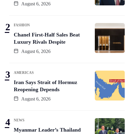
August 6, 2026
FASHION
Chanel First-Half Sales Beat
Luxury Rivals Despite
August 6, 2026
AMERICAS
Iran Says Strait of Hormuz
Reopening Depends
August 6, 2026
NEWS
Myanmar Leader’s Thailand