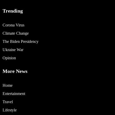
Trending
Corona Virus
Climate Change
The Biden Presidency
Ukraine War
Opinion
More News
Home
Entertainment
Travel
Lifestyle