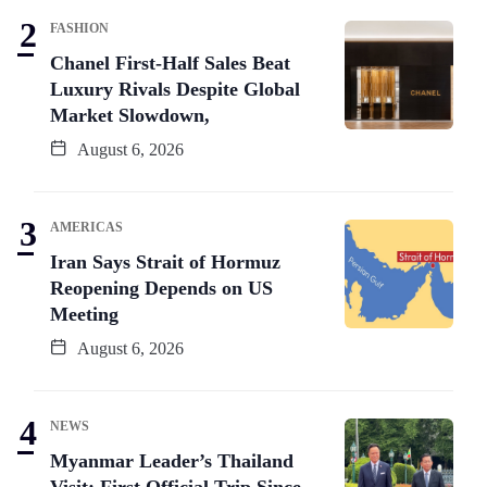
FASHION
Chanel First-Half Sales Beat
Luxury Rivals Despite Global
Market Slowdown,
August 6, 2026
AMERICAS
Iran Says Strait of Hormuz
Reopening Depends on US
Meeting
August 6, 2026
NEWS
Myanmar Leader’s Thailand
Visit: First Official Trip Since