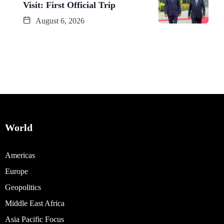
Visit: First Official Trip
August 6, 2026
World
Americas
Europe
Geopolitics
Middle East Africa
Asia Pacific Focus