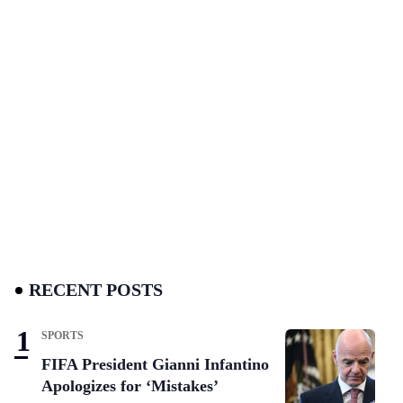
RECENT POSTS
SPORTS
FIFA President Gianni Infantino
Apologizes for ‘Mistakes’