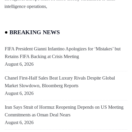
intelligence operations,
BREAKING NEWS
FIFA President Gianni Infantino Apologizes for ‘Mistakes’ but
Retains FIFA Backing at Crisis Meeting
August 6, 2026
Chanel First-Half Sales Beat Luxury Rivals Despite Global
Market Slowdown, Bloomberg Reports
August 6, 2026
Iran Says Strait of Hormuz Reopening Depends on US Meeting
Commitments as Oman Deal Nears
August 6, 2026