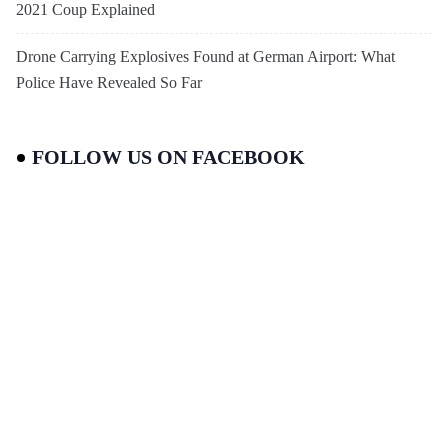
2021 Coup Explained
Drone Carrying Explosives Found at German Airport: What
Police Have Revealed So Far
FOLLOW US ON FACEBOOK