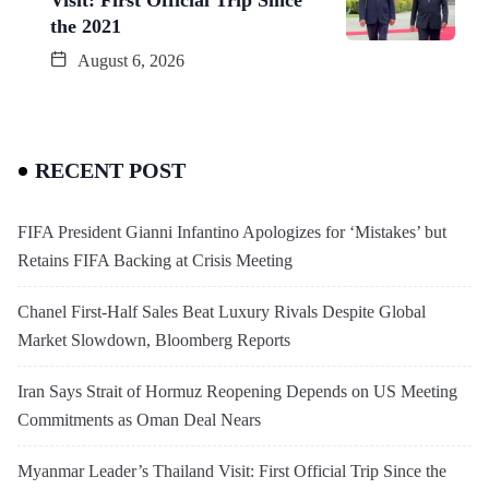
the 2021
August 6, 2026
RECENT POST
FIFA President Gianni Infantino Apologizes for ‘Mistakes’ but
Retains FIFA Backing at Crisis Meeting
Chanel First-Half Sales Beat Luxury Rivals Despite Global
Market Slowdown, Bloomberg Reports
Iran Says Strait of Hormuz Reopening Depends on US Meeting
Commitments as Oman Deal Nears
Myanmar Leader’s Thailand Visit: First Official Trip Since the