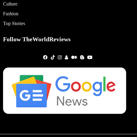
Culture
Fashion
Top Stories
Follow TheWorldReviews