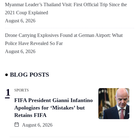
Myanmar Leader’s Thailand Visit: First Official Trip Since the
2021 Coup Explained
August 6, 2026
Drone Carrying Explosives Found at German Airport: What
Police Have Revealed So Far
August 6, 2026
BLOG POSTS
SPORTS
FIFA President Gianni Infantino
Apologizes for ‘Mistakes’ but
Retains FIFA
August 6, 2026