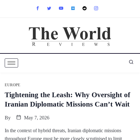
EUROPE
Tightening the Leash: Why Oversight of
Iranian Diplomatic Missions Can’t Wait
By
May 7, 2026
In the context of hybrid threats, Iranian diplomatic missions
throughout Europe must be more closely scrutinised to limit