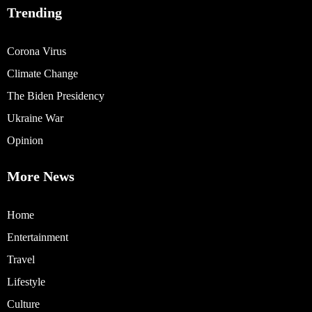
Trending
Corona Virus
Climate Change
The Biden Presidency
Ukraine War
Opinion
More News
Home
Entertainment
Travel
Lifestyle
Culture