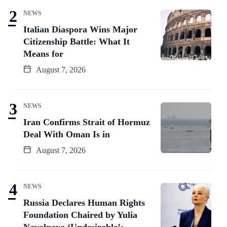
NEWS
Italian Diaspora Wins Major
Citizenship Battle: What It
Means for
August 7, 2026
NEWS
Iran Confirms Strait of Hormuz
Deal With Oman Is in
August 7, 2026
NEWS
Russia Declares Human Rights
Foundation Chaired by Yulia
Navalnaya ‘Undesirable’: