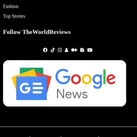
Fashion
Top Stories
Follow TheWorldReviews