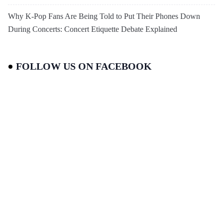
Why K-Pop Fans Are Being Told to Put Their Phones Down
During Concerts: Concert Etiquette Debate Explained
FOLLOW US ON FACEBOOK