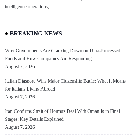
intelligence operations,
BREAKING NEWS
Why Governments Are Cracking Down on Ultra-Processed
Foods and How Companies Are Responding
August 7, 2026
Italian Diaspora Wins Major Citizenship Battle: What It Means
for Italians Living Abroad
August 7, 2026
Iran Confirms Strait of Hormuz Deal With Oman Is in Final
Stages: Key Details Explained
August 7, 2026