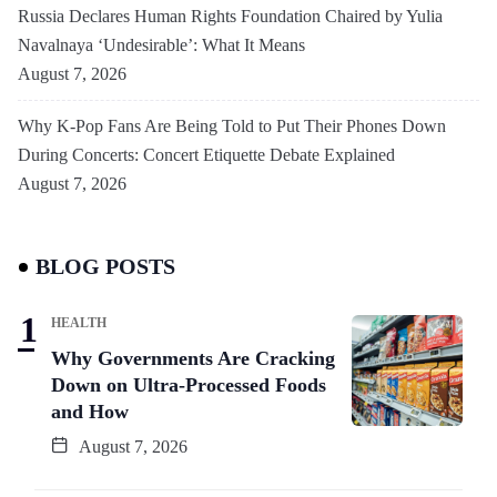
Russia Declares Human Rights Foundation Chaired by Yulia
Navalnaya ‘Undesirable’: What It Means
August 7, 2026
Why K-Pop Fans Are Being Told to Put Their Phones Down
During Concerts: Concert Etiquette Debate Explained
August 7, 2026
BLOG POSTS
HEALTH
Why Governments Are Cracking
Down on Ultra-Processed Foods
and How
August 7, 2026