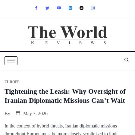
EUROPE
Tightening the Leash: Why Oversight of
Iranian Diplomatic Missions Can’t Wait
By
May 7, 2026
In the context of hybrid threats, Iranian diplomatic missions
throughout Europe must be more closely scrutinised to limit