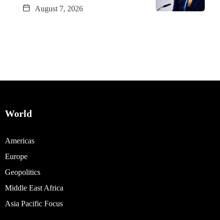
August 7, 2026
World
Americas
Europe
Geopolitics
Middle East Africa
Asia Pacific Focus