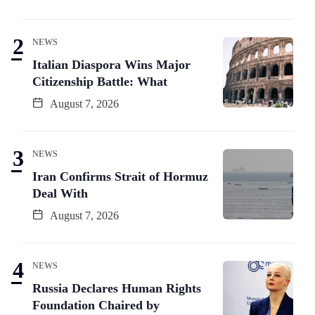
NEWS
Italian Diaspora Wins Major
Citizenship Battle: What
August 7, 2026
NEWS
Iran Confirms Strait of Hormuz
Deal With
August 7, 2026
NEWS
Russia Declares Human Rights
Foundation Chaired by