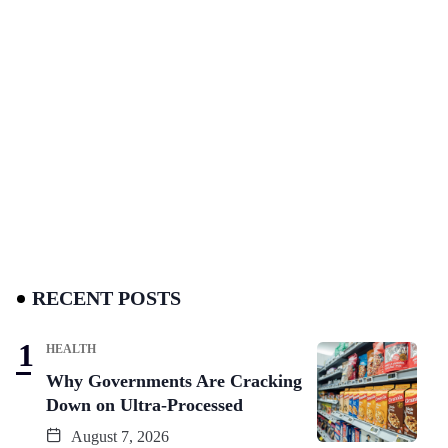
RECENT POSTS
HEALTH
Why Governments Are Cracking
Down on Ultra-Processed
August 7, 2026