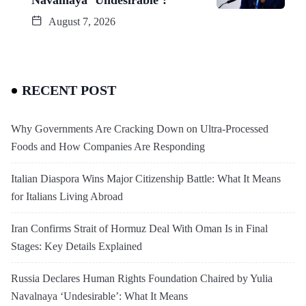
August 7, 2026
RECENT POST
Why Governments Are Cracking Down on Ultra-Processed
Foods and How Companies Are Responding
Italian Diaspora Wins Major Citizenship Battle: What It Means
for Italians Living Abroad
Iran Confirms Strait of Hormuz Deal With Oman Is in Final
Stages: Key Details Explained
Russia Declares Human Rights Foundation Chaired by Yulia
Navalnaya ‘Undesirable’: What It Means