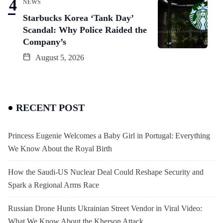
NEWS
Starbucks Korea ‘Tank Day’
Scandal: Why Police Raided the
Company’s
August 5, 2026
RECENT POST
Princess Eugenie Welcomes a Baby Girl in Portugal: Everything
We Know About the Royal Birth
How the Saudi-US Nuclear Deal Could Reshape Security and
Spark a Regional Arms Race
Russian Drone Hunts Ukrainian Street Vendor in Viral Video:
What We Know About the Kherson Attack