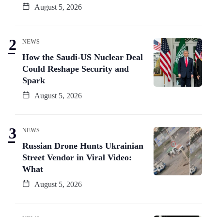
August 5, 2026
NEWS
How the Saudi-US Nuclear Deal
Could Reshape Security and
Spark
August 5, 2026
NEWS
Russian Drone Hunts Ukrainian
Street Vendor in Viral Video:
What
August 5, 2026