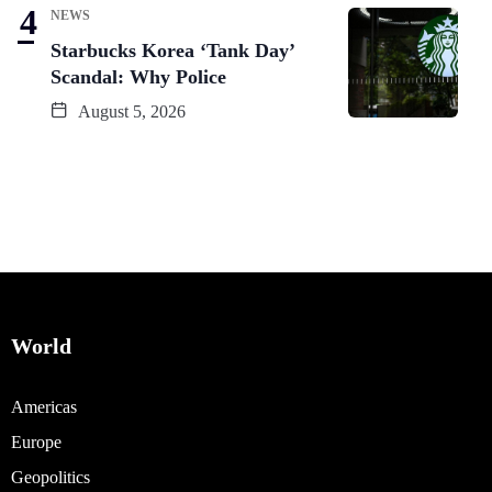
NEWS
Starbucks Korea ‘Tank Day’
Scandal: Why Police
August 5, 2026
World
Americas
Europe
Geopolitics