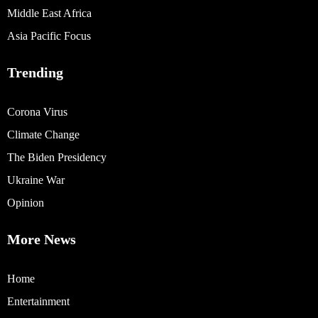
Middle East Africa
Asia Pacific Focus
Trending
Corona Virus
Climate Change
The Biden Presidency
Ukraine War
Opinion
More News
Home
Entertainment