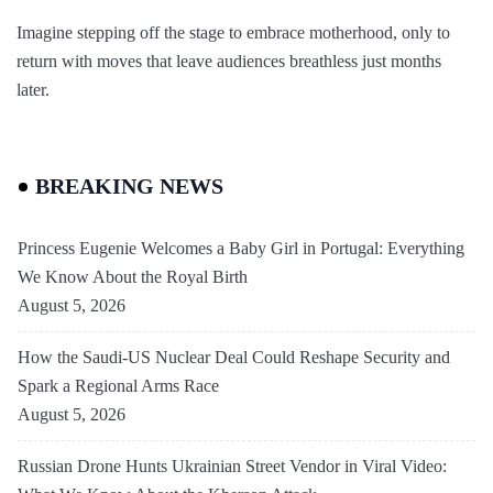
Imagine stepping off the stage to embrace motherhood, only to
return with moves that leave audiences breathless just months
later.
BREAKING NEWS
Princess Eugenie Welcomes a Baby Girl in Portugal: Everything
We Know About the Royal Birth
August 5, 2026
How the Saudi-US Nuclear Deal Could Reshape Security and
Spark a Regional Arms Race
August 5, 2026
Russian Drone Hunts Ukrainian Street Vendor in Viral Video: