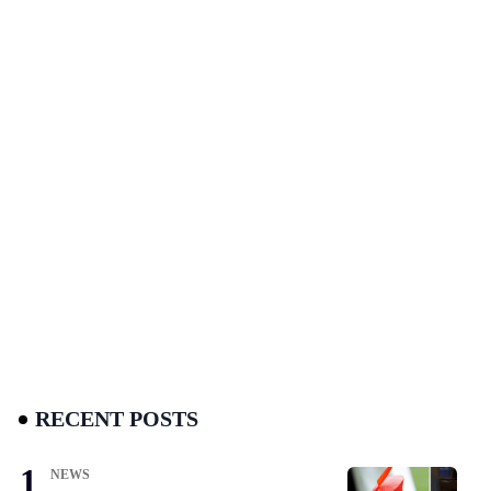
RECENT POSTS
NEWS