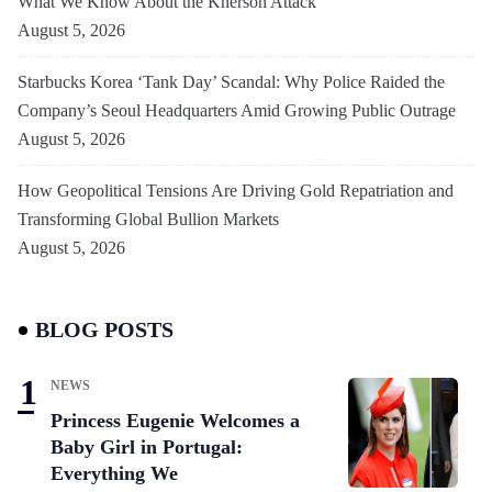
What We Know About the Kherson Attack
August 5, 2026
Starbucks Korea ‘Tank Day’ Scandal: Why Police Raided the
Company’s Seoul Headquarters Amid Growing Public Outrage
August 5, 2026
How Geopolitical Tensions Are Driving Gold Repatriation and
Transforming Global Bullion Markets
August 5, 2026
BLOG POSTS
NEWS
Princess Eugenie Welcomes a
Baby Girl in Portugal:
Everything We