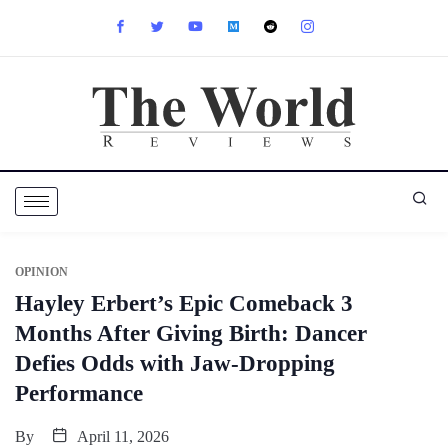
OPINION
Hayley Erbert’s Epic Comeback 3
Months After Giving Birth: Dancer
Defies Odds with Jaw-Dropping
Performance
By
April 11, 2026