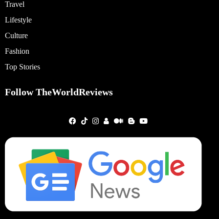
Travel
Lifestyle
Culture
Fashion
Top Stories
Follow TheWorldReviews