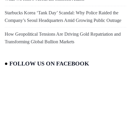
Starbucks Korea ‘Tank Day’ Scandal: Why Police Raided the
Company’s Seoul Headquarters Amid Growing Public Outrage
How Geopolitical Tensions Are Driving Gold Repatriation and
Transforming Global Bullion Markets
FOLLOW US ON FACEBOOK