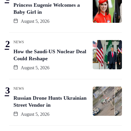
Princess Eugenie Welcomes a
Baby Girl in
August 5, 2026
NEWS
How the Saudi-US Nuclear Deal
Could Reshape
August 5, 2026
NEWS
Russian Drone Hunts Ukrainian
Street Vendor in
August 5, 2026