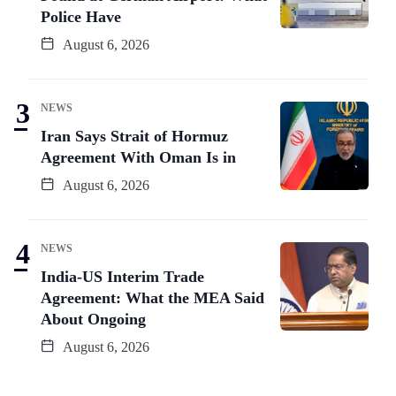
Police Have
August 6, 2026
NEWS
Iran Says Strait of Hormuz
Agreement With Oman Is in
August 6, 2026
NEWS
India-US Interim Trade
Agreement: What the MEA Said
About Ongoing
August 6, 2026