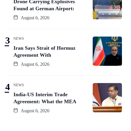
Drone Carrying Explosives
Found at German Airport:
August 6, 2026
NEWS
Iran Says Strait of Hormuz
Agreement With
August 6, 2026
NEWS
India-US Interim Trade
Agreement: What the MEA
August 6, 2026