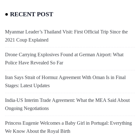
RECENT POST
Myanmar Leader’s Thailand Visit: First Official Trip Since the
2021 Coup Explained
Drone Carrying Explosives Found at German Airport: What
Police Have Revealed So Far
Iran Says Strait of Hormuz Agreement With Oman Is in Final
Stages: Latest Updates
India-US Interim Trade Agreement: What the MEA Said About
Ongoing Negotiations
Princess Eugenie Welcomes a Baby Girl in Portugal: Everything
We Know About the Royal Birth