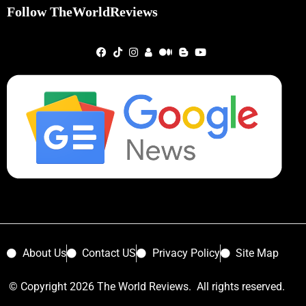
Follow TheWorldReviews
About Us
Contact US
Privacy Policy
Site Map
© Copyright 2026 The World Reviews. All rights reserved.