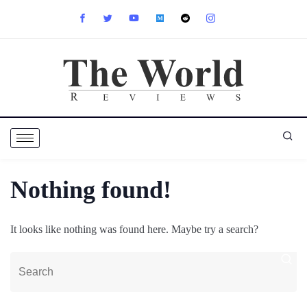
Nothing found!
It looks like nothing was found here. Maybe try a search?