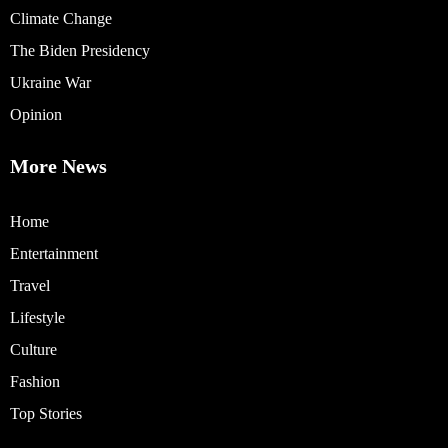
Climate Change
The Biden Presidency
Ukraine War
Opinion
More News
Home
Entertainment
Travel
Lifestyle
Culture
Fashion
Top Stories