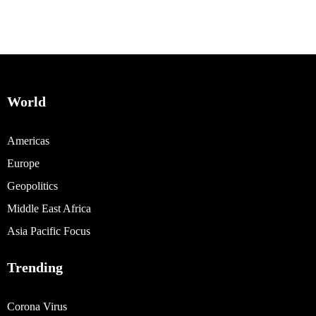
World
Americas
Europe
Geopolitics
Middle East Africa
Asia Pacific Focus
Trending
Corona Virus