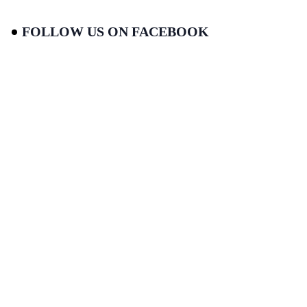
FOLLOW US ON FACEBOOK