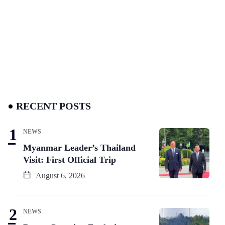
RECENT POSTS
NEWS
Myanmar Leader’s Thailand
Visit: First Official Trip
August 6, 2026
NEWS