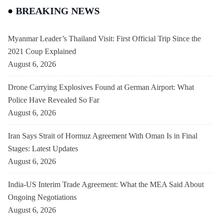
BREAKING NEWS
Myanmar Leader’s Thailand Visit: First Official Trip Since the
2021 Coup Explained
August 6, 2026
Drone Carrying Explosives Found at German Airport: What
Police Have Revealed So Far
August 6, 2026
Iran Says Strait of Hormuz Agreement With Oman Is in Final
Stages: Latest Updates
August 6, 2026
India-US Interim Trade Agreement: What the MEA Said About
Ongoing Negotiations
August 6, 2026