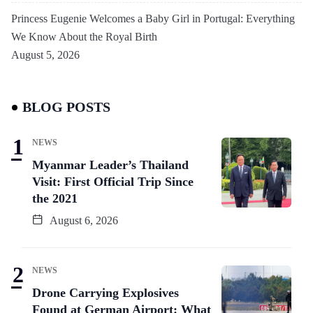
Princess Eugenie Welcomes a Baby Girl in Portugal: Everything
We Know About the Royal Birth
August 5, 2026
BLOG POSTS
NEWS
Myanmar Leader’s Thailand
Visit: First Official Trip Since
the 2021
August 6, 2026
NEWS
Drone Carrying Explosives
Found at German Airport: What