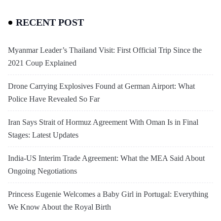
RECENT POST
Myanmar Leader’s Thailand Visit: First Official Trip Since the
2021 Coup Explained
Drone Carrying Explosives Found at German Airport: What
Police Have Revealed So Far
Iran Says Strait of Hormuz Agreement With Oman Is in Final
Stages: Latest Updates
India-US Interim Trade Agreement: What the MEA Said About
Ongoing Negotiations
Princess Eugenie Welcomes a Baby Girl in Portugal: Everything
We Know About the Royal Birth