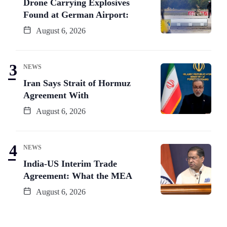
Drone Carrying Explosives
Found at German Airport:
August 6, 2026
NEWS
Iran Says Strait of Hormuz
Agreement With
August 6, 2026
NEWS
India-US Interim Trade
Agreement: What the MEA
August 6, 2026