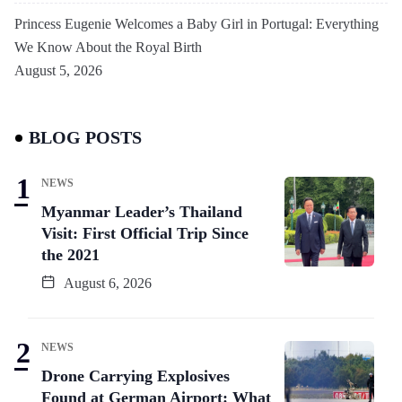
Princess Eugenie Welcomes a Baby Girl in Portugal: Everything
We Know About the Royal Birth
August 5, 2026
BLOG POSTS
NEWS
Myanmar Leader’s Thailand
Visit: First Official Trip Since
the 2021
August 6, 2026
NEWS
Drone Carrying Explosives
Found at German Airport: What