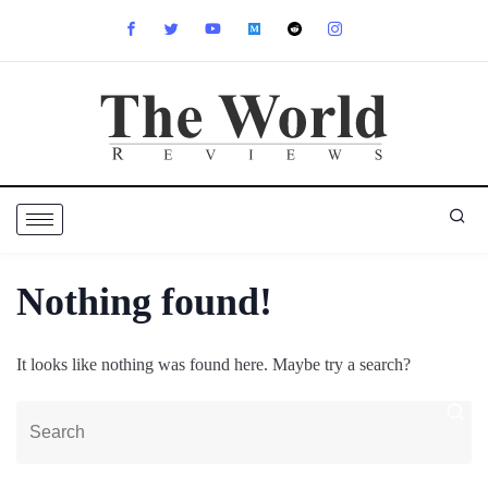
Nothing found!
It looks like nothing was found here. Maybe try a search?