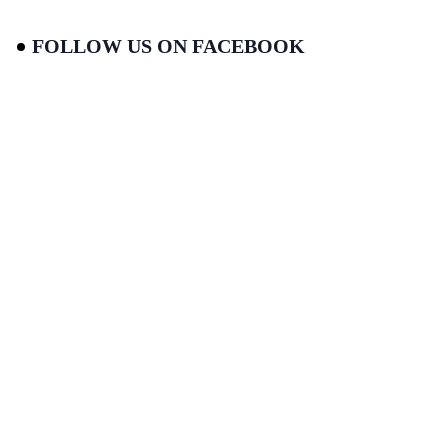
FOLLOW US ON FACEBOOK