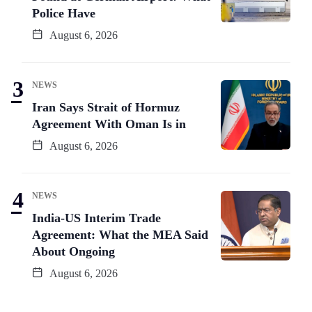
Police Have
August 6, 2026
NEWS
Iran Says Strait of Hormuz
Agreement With Oman Is in
August 6, 2026
NEWS
India-US Interim Trade
Agreement: What the MEA Said
About Ongoing
August 6, 2026