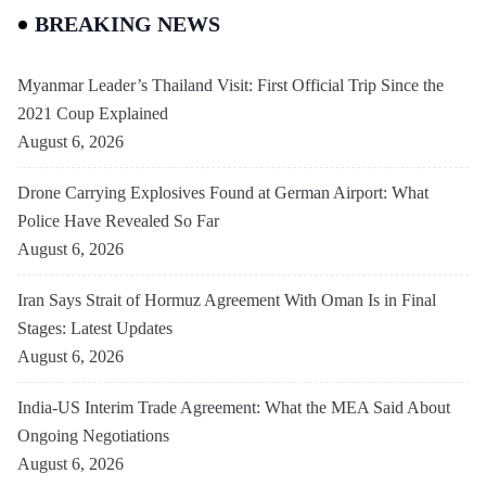
BREAKING NEWS
Myanmar Leader’s Thailand Visit: First Official Trip Since the
2021 Coup Explained
August 6, 2026
Drone Carrying Explosives Found at German Airport: What
Police Have Revealed So Far
August 6, 2026
Iran Says Strait of Hormuz Agreement With Oman Is in Final
Stages: Latest Updates
August 6, 2026
India-US Interim Trade Agreement: What the MEA Said About
Ongoing Negotiations
August 6, 2026