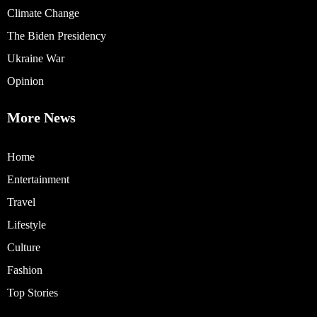
Climate Change
The Biden Presidency
Ukraine War
Opinion
More News
Home
Entertainment
Travel
Lifestyle
Culture
Fashion
Top Stories