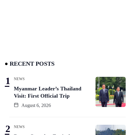
RECENT POSTS
NEWS
Myanmar Leader’s Thailand
Visit: First Official Trip
August 6, 2026
NEWS