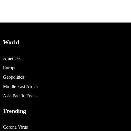
World
Americas
Europe
Geopolitics
Middle East Africa
Asia Pacific Focus
Trending
Corona Virus