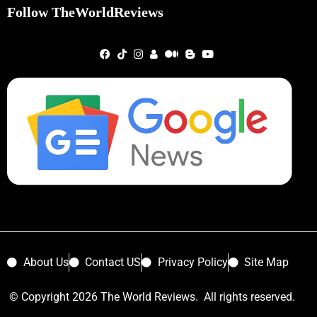
Follow TheWorldReviews
About Us
Contact US
Privacy Policy
Site Map
© Copyright 2026 The World Reviews. All rights reserved.