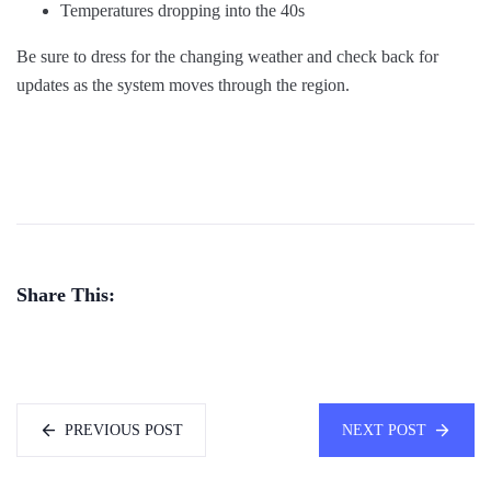
Temperatures dropping into the 40s
Be sure to dress for the changing weather and check back for
updates as the system moves through the region.
Share This:
PREVIOUS POST
NEXT POST