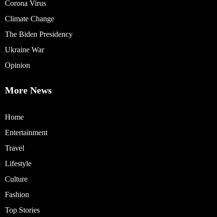
Corona Virus
Climate Change
The Biden Presidency
Ukraine War
Opinion
More News
Home
Entertainment
Travel
Lifestyle
Culture
Fashion
Top Stories