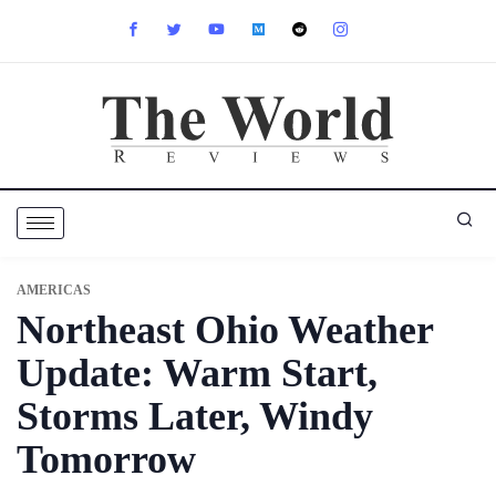
AMERICAS
Northeast Ohio Weather
Update: Warm Start,
Storms Later, Windy
Tomorrow