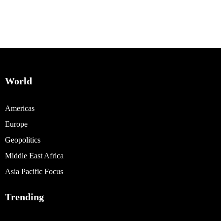
World
Americas
Europe
Geopolitics
Middle East Africa
Asia Pacific Focus
Trending