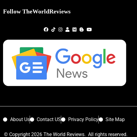
Follow TheWorldReviews
About Us
Contact US
Privacy Policy
Site Map
© Copyright 2026 The World Reviews. All rights reserved.