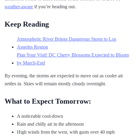
weather-aware
if you’re heading out.
Keep Reading
Atmospheric River Brings Dangerous Storm to Los
Angeles Region
Plan Your Visit! DC Cherry Blossoms Expected to Bloom
by March-End
By evening, the storms are expected to move out as cooler air
settles in. Skies will remain mostly cloudy overnight.
What to Expect Tomorrow:
A noticeable cool-down
Rain and chilly air in the afternoon
High winds from the west, with gusts over 40 mph