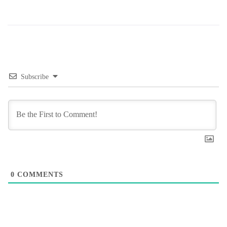
Subscribe
0
COMMENTS