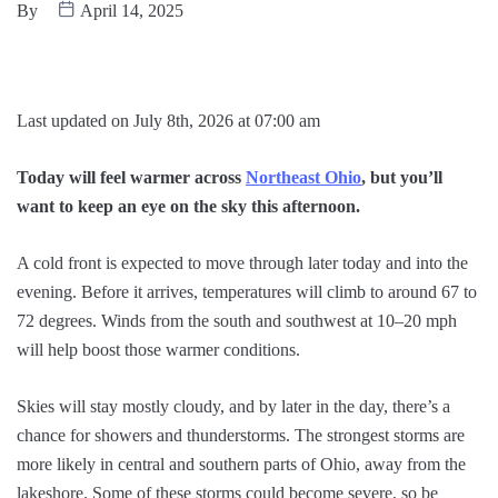
By
April 14, 2025
Last updated on July 8th, 2026 at 07:00 am
Today will feel warmer across
Northeast Ohio
, but you’ll
want to keep an eye on the sky this afternoon.
A cold front is expected to move through later today and into the
evening. Before it arrives, temperatures will climb to around 67 to
72 degrees. Winds from the south and southwest at 10–20 mph
will help boost those warmer conditions.
Skies will stay mostly cloudy, and by later in the day, there’s a
chance for showers and thunderstorms. The strongest storms are
more likely in central and southern parts of Ohio, away from the
lakeshore. Some of these storms could become severe, so be