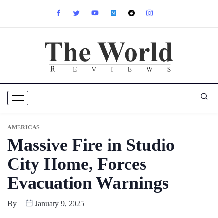
AMERICAS
Massive Fire in Studio
City Home, Forces
Evacuation Warnings
By
January 9, 2025