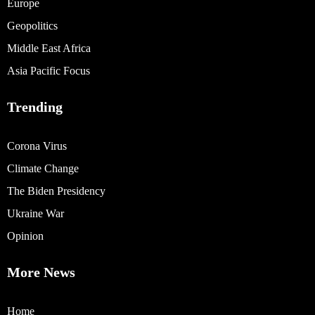
Europe
Geopolitics
Middle East Africa
Asia Pacific Focus
Trending
Corona Virus
Climate Change
The Biden Presidency
Ukraine War
Opinion
More News
Home