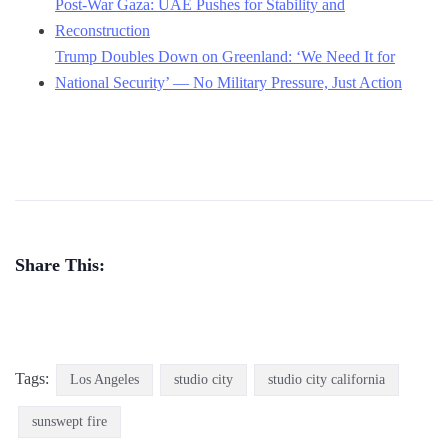
Post-War Gaza: UAE Pushes for Stability and
Reconstruction
Trump Doubles Down on Greenland: ‘We Need It for
National Security’ — No Military Pressure, Just Action
Share This:
Tags:
Los Angeles
studio city
studio city california
sunswept fire