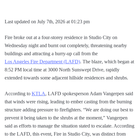
Last updated on July 7th, 2026 at 01:23 pm
Fire broke out at a four-storey residence in Studio City on
Wednesday night and burnt out completely, threatening nearby
buildings and attracting a hurry-up call from the
Los Angeles Fire Department (LAFD)
. The blaze, which began at
8:52 PM local time at 3000 North Sunswept Drive, rapidly
extended towards some adjacent hillside residences and shrubs.
According to
KTLA
, LAFD spokesperson Adam Vangerpen said
that winds were rising, leading to ember casting from the burning
structure adding pressure to firefighters. “We are doing our best to
prevent it being taken to the shrubs at the moment,” Vangerpen
said as efforts to manage the situation stated to escalate. According
to the LAFD, this event, Fire in Studio City, was distinct from