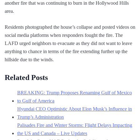
another fire that was continuing to burn in the Hollywood Hills
area.
Residents photographed the house’s collapse and posted videos on
social media platforms when responders fought the fire. The
LAFD urged neighbors to evacuate as they did not want to leave
anything to chance in terms of the fire extending further up the
hillside due to the winds.
Related Posts
BREAKING: Trump Proposes Renaming Gulf of Mexico
to Gulf of America
Hyundai CEO Optimistic About Elon Musk’s Influence in
Trump’s Administration
Palisades Fire and Winter Storms: Flight Delays Impacting
the US and Canada – Live Updates