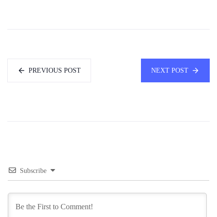
PREVIOUS POST
NEXT POST
Subscribe