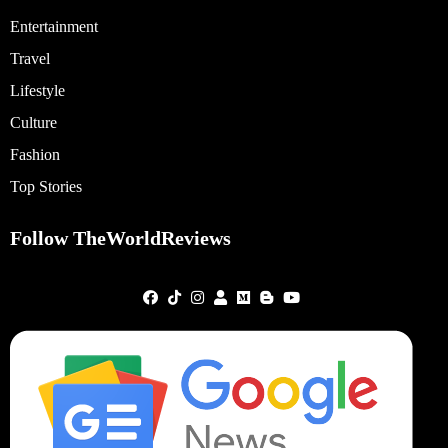
Entertainment
Travel
Lifestyle
Culture
Fashion
Top Stories
Follow TheWorldReviews