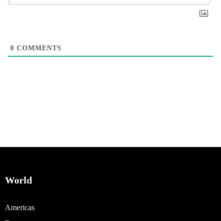
0
COMMENTS
World
Americas