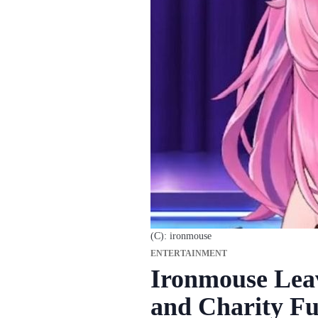
(C): ironmouse
ENTERTAINMENT
Ironmouse Lea
and Charity Fu