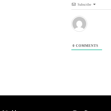
Subscribe
0
COMMENTS