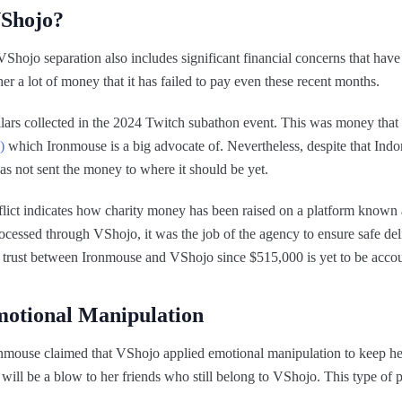
VShojo?
Shojo separation also includes significant financial concerns that hav
 a lot of money that it has failed to pay even these recent months.
dollars collected in the 2024 Twitch subathon event. This was money that
)
which Ironmouse is a big advocate of. Nevertheless, despite that Indon
s not sent the money to where it should be yet.
ct indicates how charity money has been raised on a platform known
essed through VShojo, it was the job of the agency to ensure safe deli
f trust between Ironmouse and VShojo since $515,000 is yet to be acco
motional Manipulation
Ironmouse claimed that VShojo applied emotional manipulation to keep her
 will be a blow to her friends who still belong to VShojo. This type of p