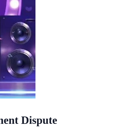
ent Dispute