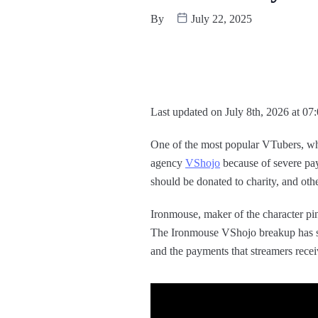
By
July 22, 2025
Last updated on July 8th, 2026 at 07
One of the most popular VTubers, wh
agency
VShojo
because of severe pa
should be donated to charity, and oth
Ironmouse, maker of the character pi
The Ironmouse VShojo breakup has sw
and the payments that streamers recei