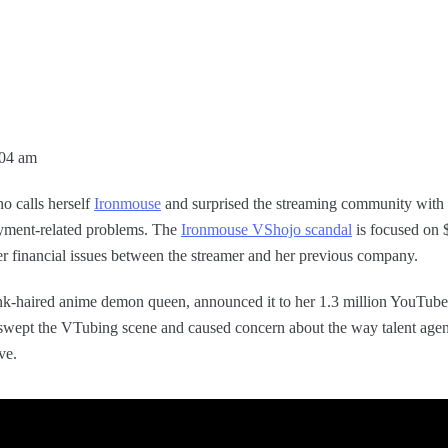
:04 am
o calls herself
Ironmouse
and surprised the streaming community with t
yment-related problems. The
Ironmouse VShojo scandal
is focused on 
er financial issues between the streamer and her previous company.
nk-haired anime demon queen, announced it to her 1.3 million YouTube 
ept the VTubing scene and caused concern about the way talent agen
ve.