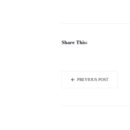
Share This:
PREVIOUS POST