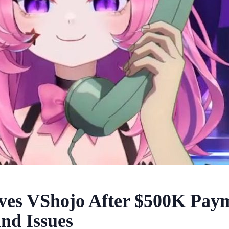
ves VShojo After $500K Paym
nd Issues