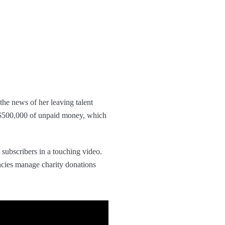
he news of her leaving talent
$500,000 of unpaid money, which
subscribers in a touching video.
cies manage charity donations