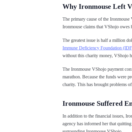
Why Ironmouse Left 
The primary cause of the Ironmouse V
Ironmouse claims that VShojo owes her
The greatest issue is half a million 
Immune Deficiency Foundation (IDF
without this charity money, VShojo ha
The Ironmouse VShojo payment confli
marathon. Because the funds were proc
charity. This has brought problems o
Ironmouse Suffered E
In addition to the financial issues, 
agency has informed her that quitting
surrounding Ironmouse VShojo.