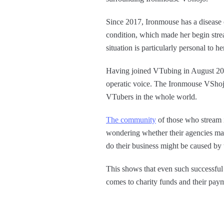
Since 2017, Ironmouse has a disease
condition, which made her begin str
situation is particularly personal to 
Having joined VTubing in August 201
operatic voice. The Ironmouse VShojo 
VTubers in the whole world.
The community
of those who stream i
wondering whether their agencies man
do their business might be caused b
This shows that even such successful 
comes to charity funds and their pay