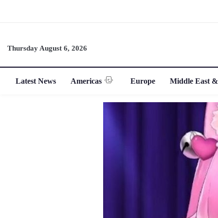
Thursday August 6, 2026
Latest News
Americas
Europe
Middle East &