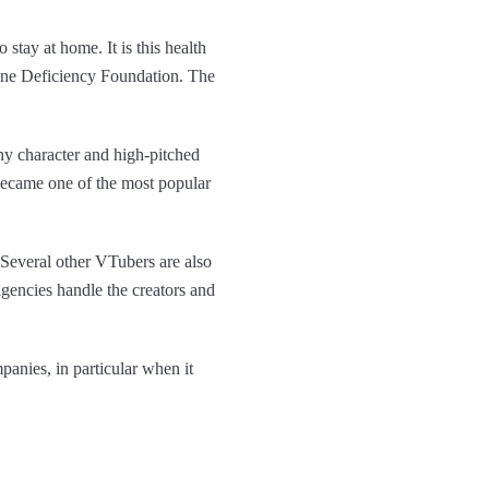
 stay at home. It is this health
une Deficiency Foundation. The
y character and high-pitched
 became one of the most popular
 Several other VTubers are also
gencies handle the creators and
anies, in particular when it