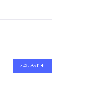
NEXT POST