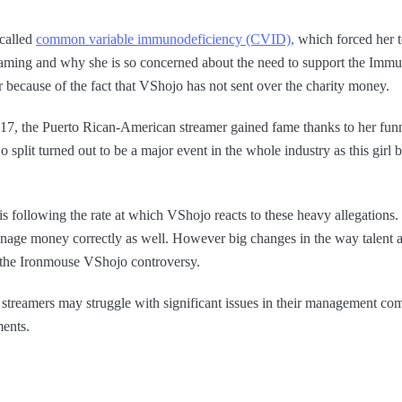
 called
common variable immunodeficiency (CVID),
which forced her to
eaming and why she is so concerned about the need to support the Imm
her because of the fact that VShojo has not sent over the charity money.
7, the Puerto Rican-American streamer gained fame thanks to her funn
split turned out to be a major event in the whole industry as this girl
s following the rate at which VShojo reacts to these heavy allegations.
age money correctly as well. However big changes in the way talent a
y the Ironmouse VShojo controversy.
streamers may struggle with significant issues in their management comp
ments.