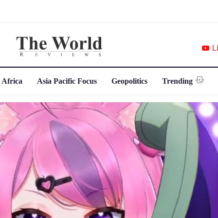
L
 Africa
Asia Pacific Focus
Geopolitics
Trending