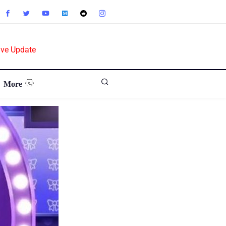
ive Update
More