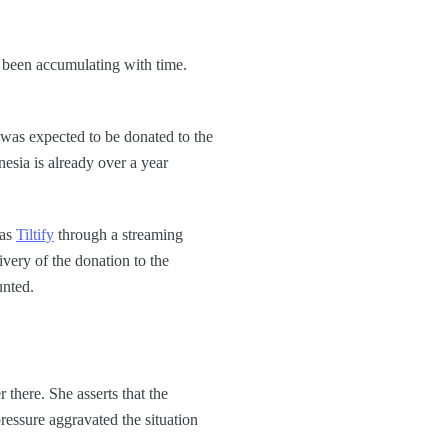
e been accumulating with time.
 was expected to be donated to the
esia is already over a year
 as
Tiltify
through a streaming
very of the donation to the
unted.
 there. She asserts that the
ressure aggravated the situation