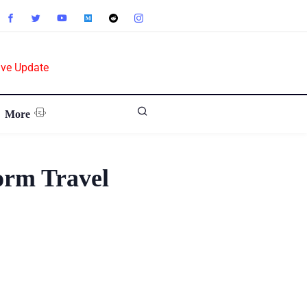
ive Update
More
orm Travel