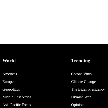
World
Trending
Americas
Corona Virus
Europe
Climate Change
Geopolitics
The Biden Presidency
Middle East Africa
Ukraine War
Asia Pacific Focus
Opinion