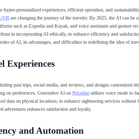
o hyper-personalized experiences, efficient operation, and sustainability
/VR
are changing the journey of the traveler. By 2025, the AI can be u
atforms such as Expedia and Kayak, and voice assistants and gesture rec
ont in incorporating AI ethically, to enhance efficiency and satisfaction 
oles of AI, its advantages, and difficulties in redefining the idea of trave
el Experiences
cluding past trips, social media, and reviews, and designs customized it
ing on preferences. Generative AI on
Priceline
utilizes voice mode to fa
 data on physical locations, to enhance sightseeing services without t
d adventures enhances satisfaction and loyalty.​
iency and Automation