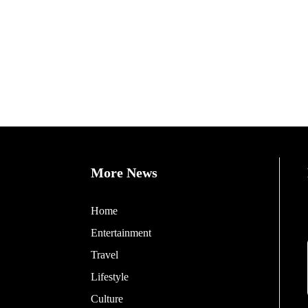
More News
Home
Entertainment
Travel
Lifestyle
Culture