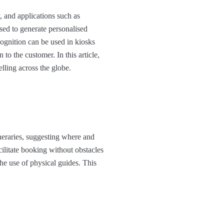
, and applications such as
sed to generate personalised
ognition can be used in kiosks
to the customer. In this article,
lling across the globe.​
ineraries, suggesting where and
cilitate booking without obstacles
he use of physical guides. This