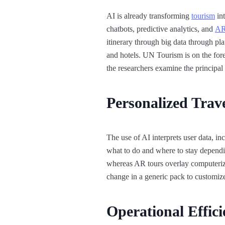
AI is already transforming
tourism
int
chatbots, predictive analytics, and
AR
itinerary through big data through pl
and hotels. UN Tourism is on the forefr
the researchers examine the principal r
Personalized Trav
The use of AI interprets user data, in
what to do and where to stay depend
whereas AR tours overlay computerized
change in a generic pack to customize
Operational Effic