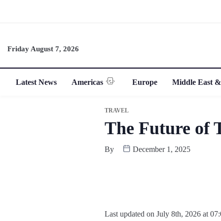
Friday August 7, 2026
Latest News
Americas
Europe
Middle East &
TRAVEL
The Future of 
By
December 1, 2025
Last updated on July 8th, 2026 at 07