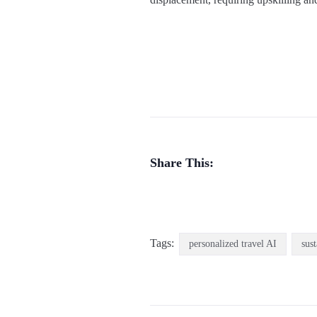
Share This:
Tags:
personalized travel AI
sus