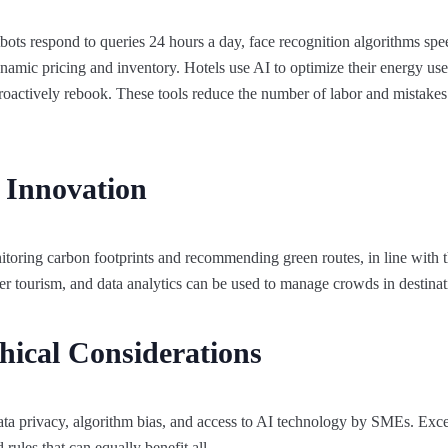
ts respond to queries 24 hours a day, face recognition algorithms spee
namic pricing and inventory. Hotels use AI to optimize their energy us
o proactively rebook. These tools reduce the number of labor and mistake
d Innovation
toring carbon footprints and recommending green routes, in line with t
er tourism, and data analytics can be used to manage crowds in destinati
hical Considerations
ata privacy, algorithm bias, and access to AI technology by SMEs. Exc
rules that can equally benefit all.​