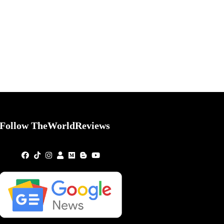
Follow TheWorldReviews