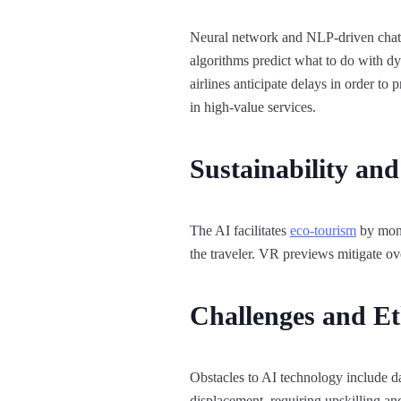
Neural network and NLP-driven chatbo
algorithms predict what to do with dy
airlines anticipate delays in order t
in high-value services.​
Sustainability an
The AI facilitates
eco-tourism
by moni
the traveler. VR previews mitigate ov
Challenges and Et
Obstacles to AI technology include d
displacement, requiring upskilling and 