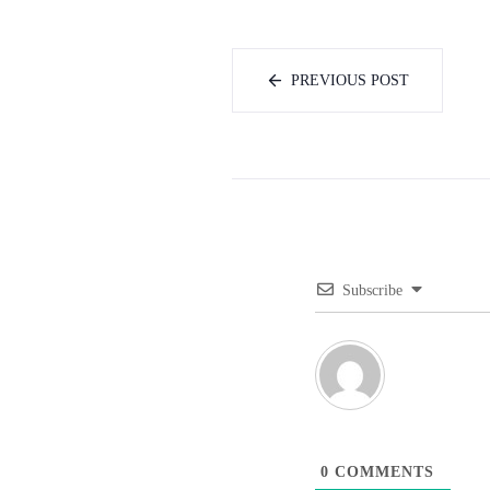
PREVIOUS POST
Subscribe
0
COMMENTS