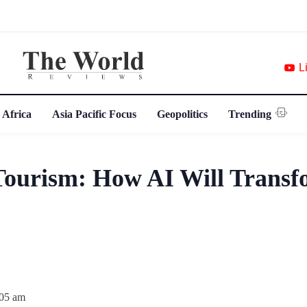
L
 Africa
Asia Pacific Focus
Geopolitics
Trending
Tourism: How AI Will Transf
:05 am