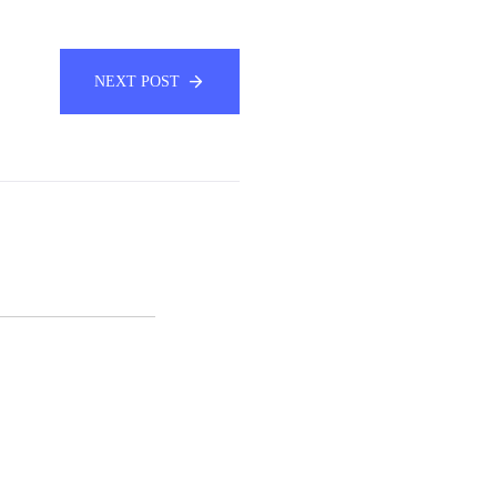
NEXT POST