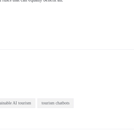
tainable AI tourism
tourism chatbots