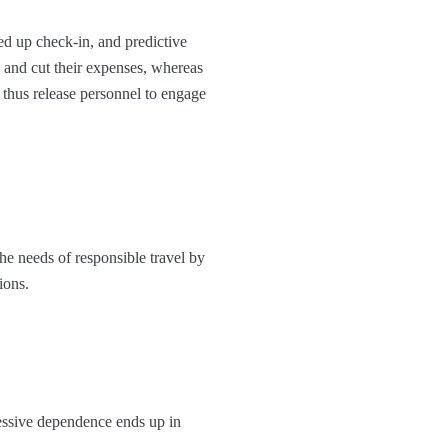
d up check-in, and predictive
e and cut their expenses, whereas
s thus release personnel to engage
he needs of responsible travel by
ons.​
essive dependence ends up in