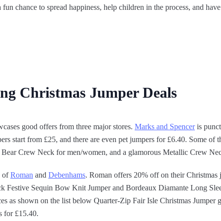
fun chance to spread happiness, help children in the process, and have
ing Christmas Jumper Deals
cases good offers from three major stores.
Marks and Spencer
is punct
ers start from £25, and there are even pet jumpers for £6.40. Some of th
cer Bear Crew Neck for men/women, and a glamorous Metallic Crew Ne
s of
Roman
and
Debenhams
. Roman offers 20% off on their Christmas 
lack Festive Sequin Bow Knit Jumper and Bordeaux Diamante Long Sle
ces as shown on the list below Quarter-Zip Fair Isle Christmas Jumper 
 for £15.40.