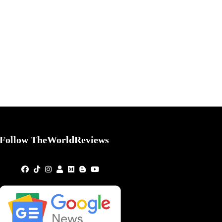
Follow TheWorldReviews