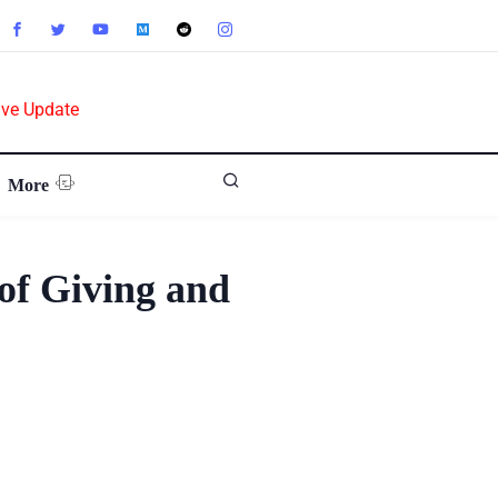
ive Update
More
of Giving and