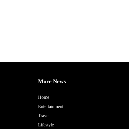
More News
Home
Entertainment
Travel
Lifestyle