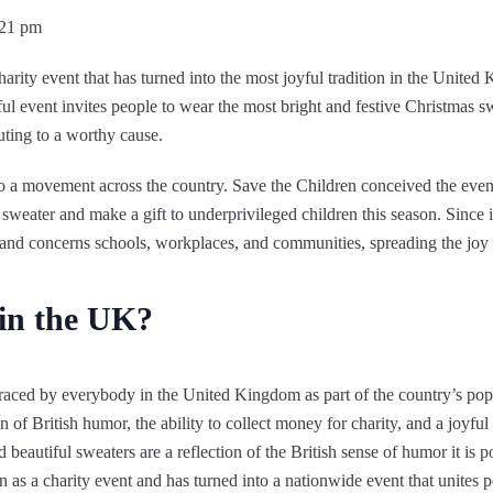
:21 pm
harity event that has turned into the most joyful tradition in the United
ful event invites people to wear the most bright and festive Christmas s
uting to a worthy cause.
to a movement across the country. Save the Children conceived the event
weater and make a gift to underprivileged children this season. Since 
d concerns schools, workplaces, and communities, spreading the joy 
 in the UK?
ed by everybody in the United Kingdom as part of the country’s popul
of British humor, the ability to collect money for charity, and a joyful
beautiful sweaters are a reflection of the British sense of humor it is po
 as a charity event and has turned into a nationwide event that unites p