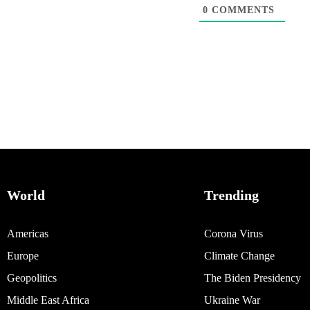
0
COMMENTS
World
Trending
Americas
Corona Virus
Europe
Climate Change
Geopolitics
The Biden Presidency
Middle East Africa
Ukraine War