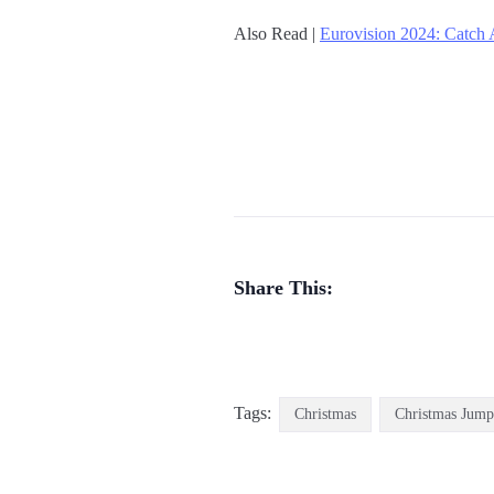
Also Read |
Eurovision 2024: Catch 
Share This:
Tags:
Christmas
Christmas Jump