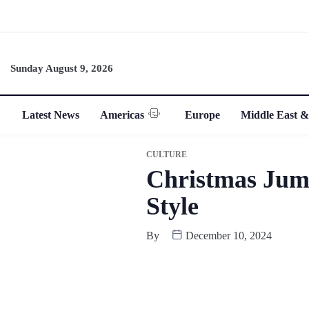
Sunday August 9, 2026
Latest News
Americas
Europe
Middle East &
CULTURE
Christmas Jump
Style
By
December 10, 2024