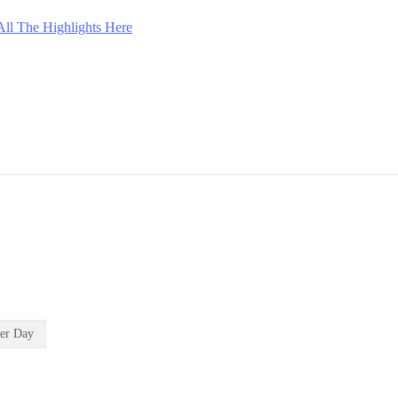
All The Highlights Here
er Day