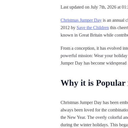
Last updated on July 7th, 2026 at 01
Christmas Jumper Day
is an annual c
2012 by
Save the Children
this cheer
known in Great Britain while contrib
From a conception, it has evolved in
powerful mission: Wear your holiday s
Jumper Day has become widespread an
Why it is Popular
Christmas Jumper Day has been embrac
always been loved for the combination 
the New Year. The overly colorful and 
during the winter holidays. This began