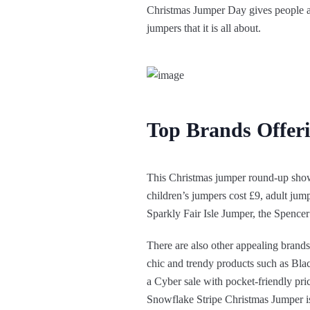
Christmas Jumper Day gives people a 
jumpers that it is all about.
Top Brands Offer
This Christmas jumper round-up show
children’s jumpers cost £9, adult jump
Sparkly Fair Isle Jumper, the Spen
There are also other appealing brand
chic and trendy products such as B
a Cyber sale with pocket-friendly pri
Snowflake Stripe Christmas Jumper is