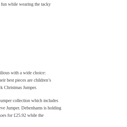
 fun while wearing the tacky
ilious with a wide choice:
eir best pieces are children’s
ck Christmas Jumper.
jumper collection which includes
eve Jumper. Debenhams is holding
goes for £25.92 while the