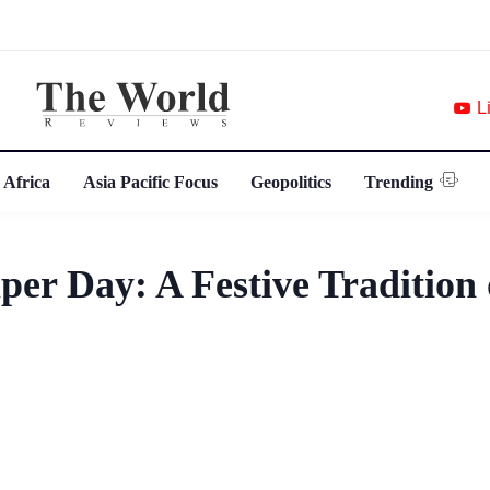
L
 Africa
Asia Pacific Focus
Geopolitics
Trending
er Day: A Festive Tradition 