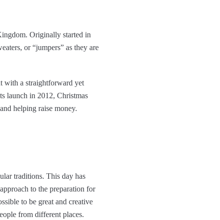
 Kingdom. Originally started in
weaters, or “jumpers” as they are
 with a straightforward yet
its launch in 2012, Christmas
and helping raise money.
ar traditions. This day has
 approach to the preparation for
ssible to be great and creative
eople from different places.