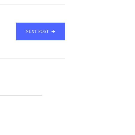
NEXT POST