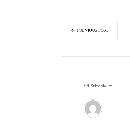
PREVIOUS POST
Subscribe